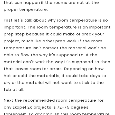
that can happen if the rooms are not at the
proper temperature.
First let's talk about why room temperature is so
important. The room temperature is an important
prep step because it could make or break your
project, much like other prep work. If the room
temperature isn't correct the material won't be
able to flow the way it's supposed to. If the
material can't work the way it's supposed to then
that leaves room for errors. Depending on how
hot or cold the material is, it could take days to
dry or the material will not want to stick to the
tub at all.
Next the recommended room temperature for
any Ekopel 2K projects is 72-75 degrees
fahrenheit. To accomplish this room temperature