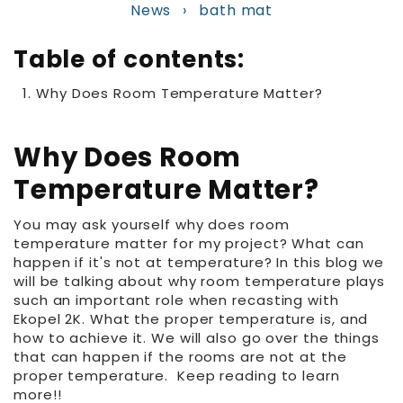
News
›
bath mat
Table of contents:
Why Does Room Temperature Matter?
Why Does Room
Temperature Matter?
You may ask yourself why does room
temperature matter for my project? What can
happen if it's not at temperature? In this blog we
will be talking about why room temperature plays
such an important role when recasting with
Ekopel 2K. What the proper temperature is, and
how to achieve it. We will also go over the things
that can happen if the rooms are not at the
proper temperature. Keep reading to learn
more!!