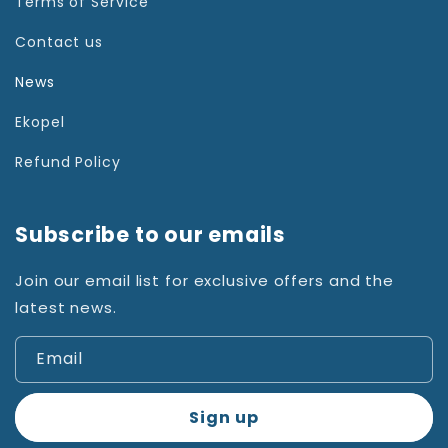
Terms of Service
Contact us
News
Ekopel
Refund Policy
Subscribe to our emails
Join our email list for exclusive offers and the
latest news.
Email
Sign up