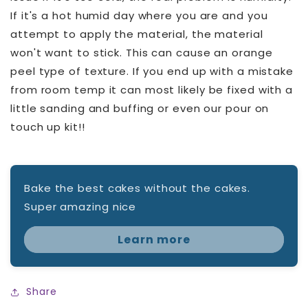
If it's a hot humid day where you are and you
attempt to apply the material, the material
won't want to stick. This can cause an orange
peel type of texture. If you end up with a mistake
from room temp it can most likely be fixed with a
little sanding and buffing or even our pour on
touch up kit!!
Bake the best cakes without the cakes.
Super amazing nice
Learn more
Share