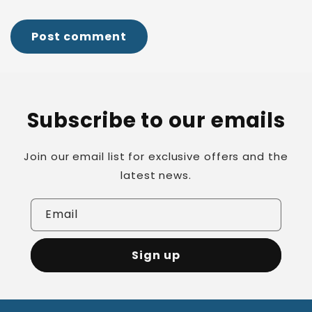
Subscribe to our emails
Join our email list for exclusive offers and the
latest news.
Email
Sign up