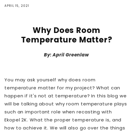
APRIL 15, 2021
Why Does Room
Temperature Matter?
By: April Greenlaw
You may ask yourself why does room
temperature matter for my project? What can
happen if it's not at temperature? In this blog we
will be talking about why room temperature plays
such an important role when recasting with
Ekopel 2K. What the proper temperature is, and
how to achieve it. We will also go over the things