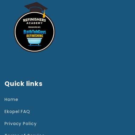
Quick links
Home
Ekopel FAQ
Privacy Policy