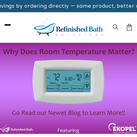
Skip to
gs by ordering directly — same product, better deal
content
Cart