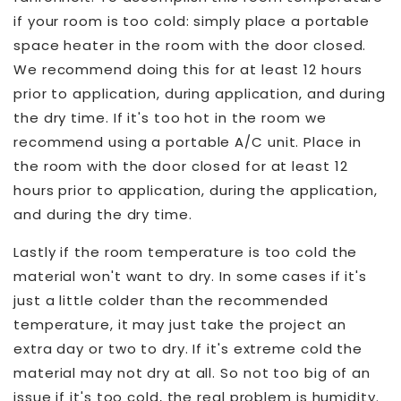
if your room is too cold: simply place a portable
space heater in the room with the door closed.
We recommend doing this for at least 12 hours
prior to application, during application, and during
the dry time. If it's too hot in the room we
recommend using a portable A/C unit. Place in
the room with the door closed for at least 12
hours prior to application, during the application,
and during the dry time.
Lastly if the room temperature is too cold the
material won't want to dry. In some cases if it's
just a little colder than the recommended
temperature, it may just take the project an
extra day or two to dry. If it's extreme cold the
material may not dry at all. So not too big of an
issue if it's too cold, the real problem is humidity.