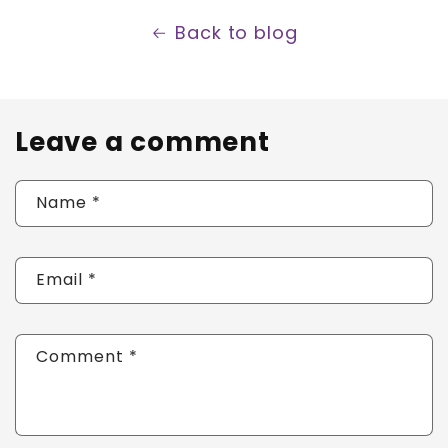
Back to blog
Leave a comment
Name
*
Email
*
Comment
*