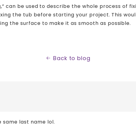
ng,” can be used to describe the whole process of fix
xing the tub before starting your project. This wou
ing the surface to make it as smooth as possible.
Back to blog
e same last name lol.