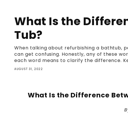
What Is the Differ
Tub?
When talking about refurbishing a bathtub, peo
can get confusing. Honestly, any of these wor
each word means to clarify the difference. K
AUGUST 31, 2022
What Is the Difference Bet
B