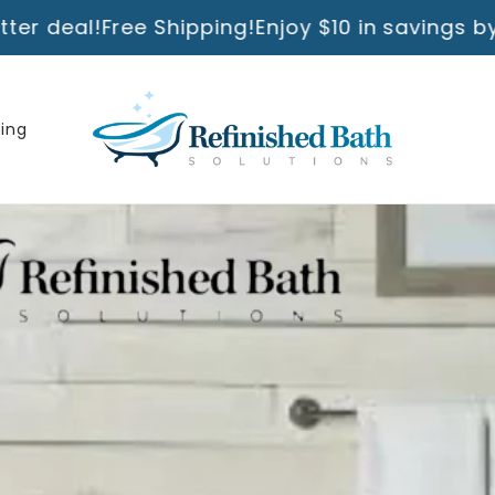
hipping!
Enjoy $10 in savings by ordering direc
ning