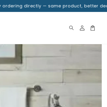
tly — same product, better deal!
Free Shipping
Log
Cart
in