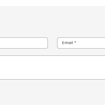
Email
*