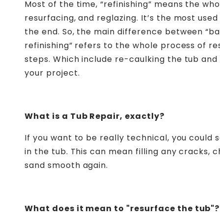
Most of the time, “refinishing” means the whol
resurfacing, and reglazing. It’s the most use
the end. So, the main difference between “bat
refinishing” refers to the whole process of re
steps. Which include re-caulking the tub and
your project.
What is a Tub Repair, exactly?
If you want to be really technical, you could 
in the tub. This can mean filling
any cracks, c
sand smooth again
.
What does it mean to "resurface the tub"?