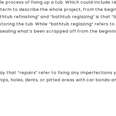
e process of fixing up a tub. Which could include re
d term to describe the whole project, from the begi
htub refinishing” and “bathtub reglazing” is that 
storing the tub. While “bathtub reglazing” refers to 
 sealing what’s been scrapped off from the beginni
say that “repairs” refer to fixing any imperfections
hips, holes, dents, or pitted areas with car bondo a