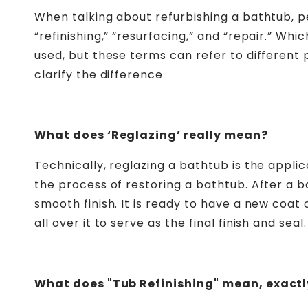
When talking about refurbishing a bathtub, pe
“refinishing,” “resurfacing,” and “repair.” Wh
used, but these terms can refer to different
clarify the difference
What does ‘Reglazing’ really mean?
Technically, reglazing a bathtub is the applica
the process of restoring a bathtub. After a 
smooth finish. It is ready to have a new coat
all over it to serve as the final finish and seal
.
What does "Tub Refinishing" mean, exactl