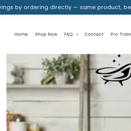
Skip to
g directly — same product, better deal!
Free S
content
Home
Shop Now
FAQ
Contact
Pro Trai