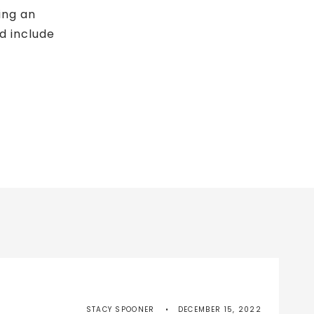
ing an
ld include
STACY SPOONER
DECEMBER 15, 2022