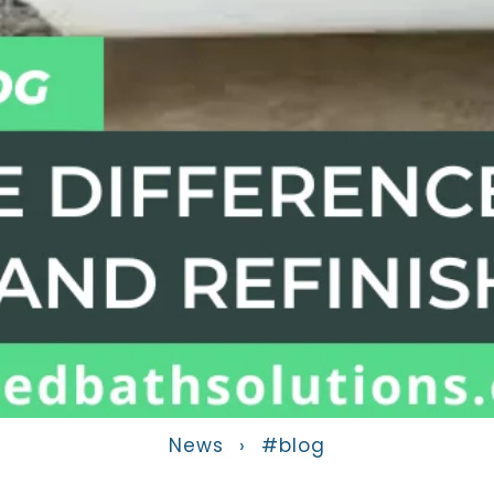
News
›
#blog