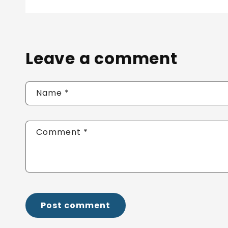
Leave a comment
Name
*
Comment
*