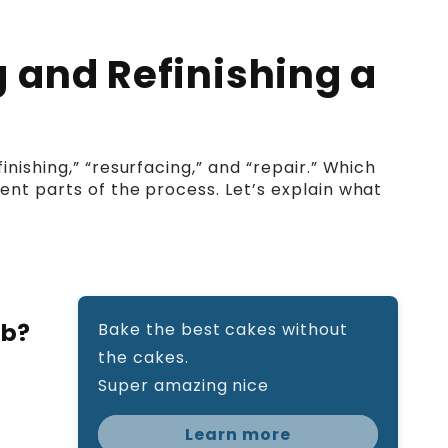
 and Refinishing a
nishing,” “resurfacing,” and “repair.” Which
ent parts of the process. Let’s explain what
ub?
Bake the best cakes without
the cakes.
Super amazing nice
Learn more