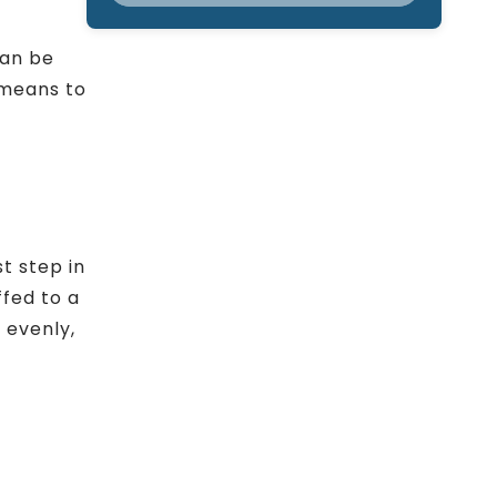
can be
 means to
st step in
ffed to a
 evenly,