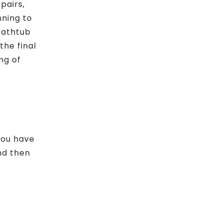
pairs,
nning to
“bathtub
the final
ng of
 you have
nd then