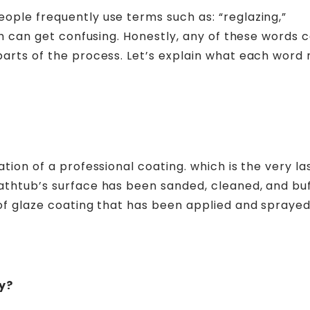
ople frequently use terms such as: “reglazing,”
ich can get confusing. Honestly, any of these words 
 parts of the process. Let’s explain what each word
tion of a professional coating. which is the very la
bathtub’s surface has been sanded, cleaned, and bu
 of glaze coating that has been applied and sprayed
y?