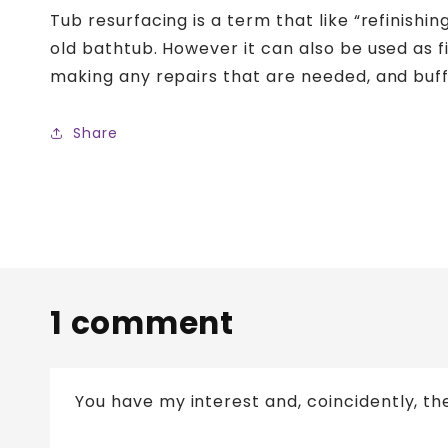
Tub resurfacing is a term that like “refinishi
old bathtub. However it can also be used as fi
making any repairs that are needed, and buff
Share
1 comment
You have my interest and, coincidently, th