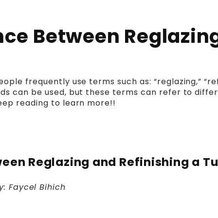
ence Between Reglazing
ple frequently use terms such as: “reglazing,” “refi
ds can be used, but these terms can refer to differ
eep reading to learn more!!
ween Reglazing and Refinishing a T
y: Faycel
Bihich