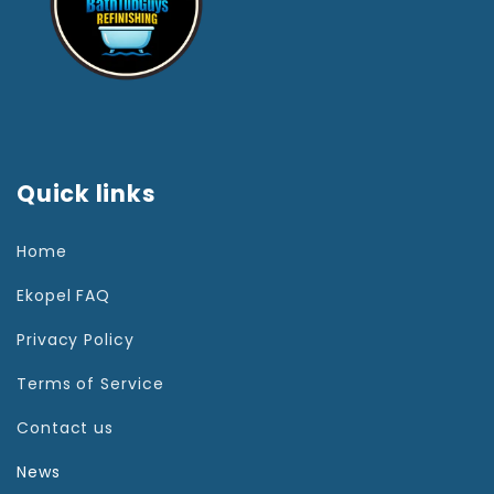
Quick links
Home
Ekopel FAQ
Privacy Policy
Terms of Service
Contact us
News