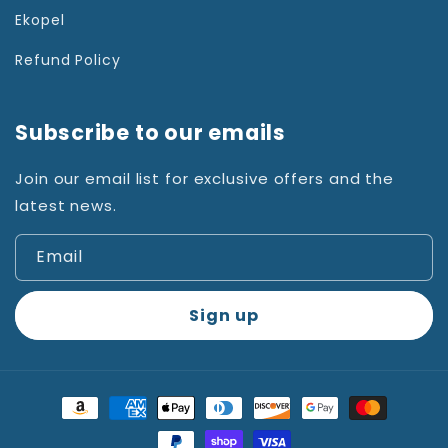
Ekopel
Refund Policy
Subscribe to our emails
Join our email list for exclusive offers and the
latest news.
Email
Sign up
Payment
methods