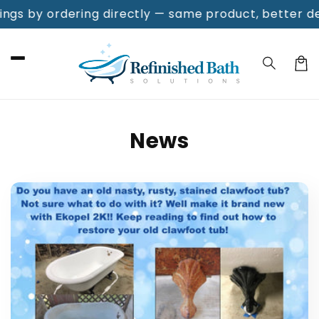
Skip to
s by ordering directly — same product, better deal!
F
content
Cart
News