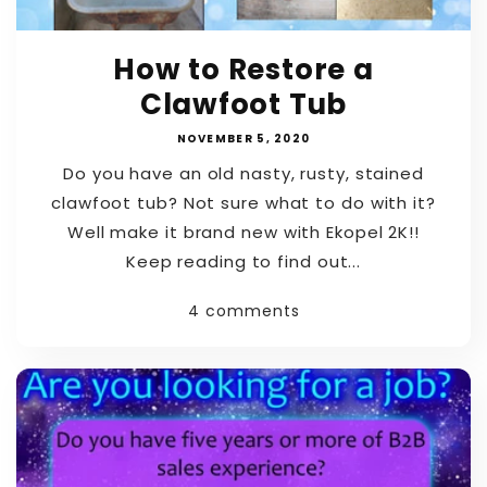
How to Restore a
Clawfoot Tub
NOVEMBER 5, 2020
Do you have an old nasty, rusty, stained
clawfoot tub? Not sure what to do with it?
Well make it brand new with Ekopel 2K!!
Keep reading to find out...
4 comments