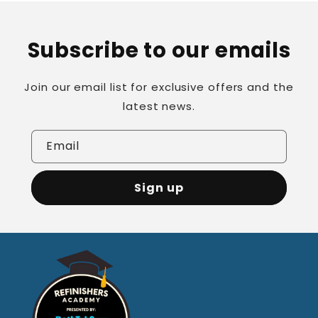
Subscribe to our emails
Join our email list for exclusive offers and the
latest news.
Email
Sign up