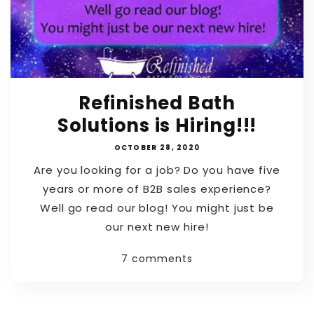
Refinished Bath
Solutions is Hiring!!!
OCTOBER 28, 2020
Are you looking for a job? Do you have five
years or more of B2B sales experience?
Well go read our blog! You might just be
our next new hire!
7 comments