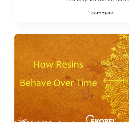
1 comment