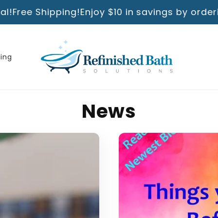
ing!
Enjoy $10 in savings by ordering directly 
ning
News