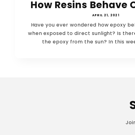
How Resins Behave 
APRIL 21, 2021
Have you ever wondered how epoxy beh
when exposed to direct sunlight? Is the
the epoxy from the sun? In this wee
Joi