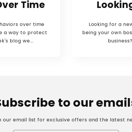
Over Time
Lookin
aviors over time
Looking for a n
re a way to protect
being your own bos
k's blog we...
business?
Subscribe to our email
n our email list for exclusive offers and the latest n