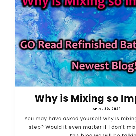
Why is Mixing so Im
APRIL 30, 2021
You may have asked yourself why is mixin
step? Would it even matter if I don't mix
this blog we will be talkin