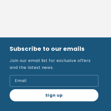
Subscribe to our emails
Join our email list for exclusive offers
and the latest news.
Email
Sign up