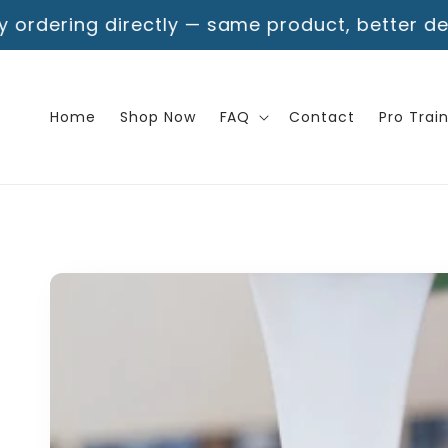
Skip to
rectly — same product, better deal!
Free Shipp
content
Home
Shop Now
FAQ
Contact
Pro Trai