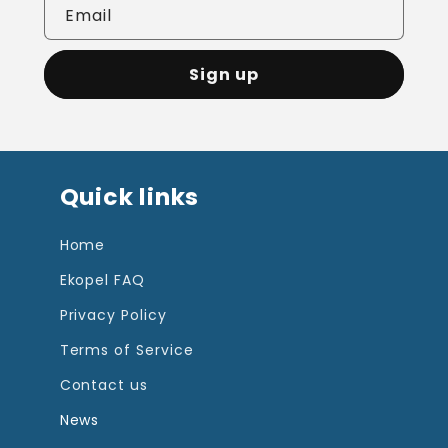
Email
Sign up
Quick links
Home
Ekopel FAQ
Privacy Policy
Terms of Service
Contact us
News