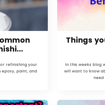
5 Common
Things yo
ishi...
or refinishing your
In this weeks blog 
n epoxy, paint, and
will want to know a
need 