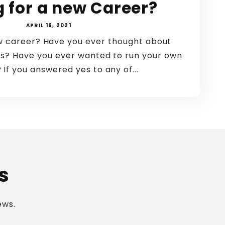
g for a new Career?
APRIL 16, 2021
ew career? Have you ever thought about
s? Have you ever wanted to run your own
 If you answered yes to any of...
s
ews.