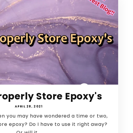
roperly Store Epoxy's
APRIL 28, 2021
then you may have wondered a time or two,
ore epoxy? Do I have to use it right away?
Or will it...