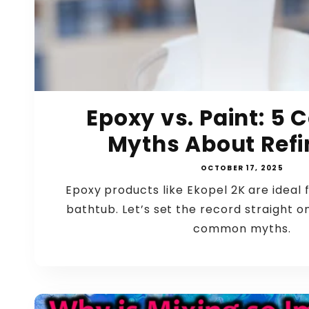
Epoxy vs. Paint: 
Myths About Refin
OCTOBER 17, 2025
Epoxy products like Ekopel 2K are ideal f
bathtub. Let’s set the record straight o
common myths.