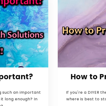
portant?
How to P
g such an important
If you're a DIYER 
 it long enough? In
where is best to st
g...