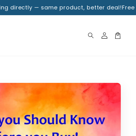
— same product, better deal!
Free Shipping!
Enjo
Log
Cart
in