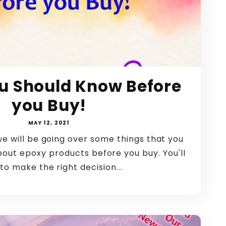
u Should Know Before
you Buy!
MAY 12, 2021
we will be going over some things that you
bout epoxy products before you buy. You'll
to make the right decision...